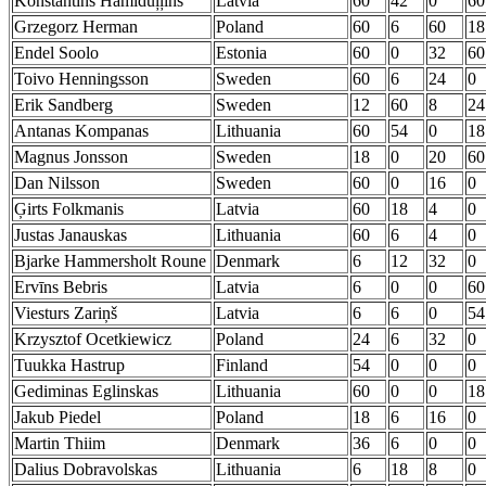
Konstantīns Hamiduļļins
Latvia
60
42
0
60
Grzegorz Herman
Poland
60
6
60
18
Endel Soolo
Estonia
60
0
32
60
Toivo Henningsson
Sweden
60
6
24
0
Erik Sandberg
Sweden
12
60
8
24
Antanas Kompanas
Lithuania
60
54
0
18
Magnus Jonsson
Sweden
18
0
20
60
Dan Nilsson
Sweden
60
0
16
0
Ģirts Folkmanis
Latvia
60
18
4
0
Justas Janauskas
Lithuania
60
6
4
0
Bjarke Hammersholt Roune
Denmark
6
12
32
0
Ervīns Bebris
Latvia
6
0
0
60
Viesturs Zariņš
Latvia
6
6
0
54
Krzysztof Ocetkiewicz
Poland
24
6
32
0
Tuukka Hastrup
Finland
54
0
0
0
Gediminas Eglinskas
Lithuania
60
0
0
18
Jakub Piedel
Poland
18
6
16
0
Martin Thiim
Denmark
36
6
0
0
Dalius Dobravolskas
Lithuania
6
18
8
0