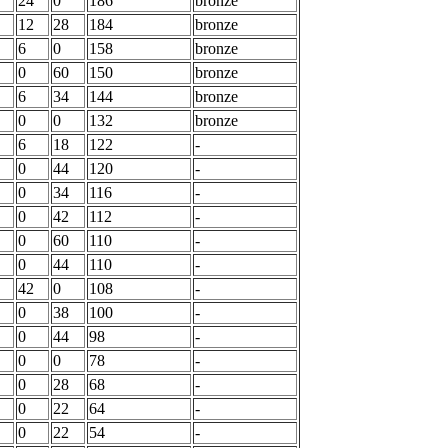
24
0
186
bronze
12
28
184
bronze
6
0
158
bronze
0
60
150
bronze
6
34
144
bronze
0
0
132
bronze
6
18
122
-
0
44
120
-
0
34
116
-
0
42
112
-
0
60
110
-
0
44
110
-
42
0
108
-
0
38
100
-
0
44
98
-
0
0
78
-
0
28
68
-
0
22
64
-
0
22
54
-