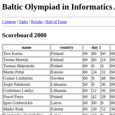
Baltic Olympiad in Informatics
Contests
|
Tasks
|
Results
|
Hall of Fame
Scoreboard 2000
name
country
day 1
Tero Karras
Finland
60
60
60
60
Teemu Murtola
Finland
60
60
24
60
Tomasz Malesinski
Poland
60
0
4
60
Martin Pettai
Estonia
60
24
32
60
Gustav Lindström
Sweden
60
6
48
60
Jurgis Pašukonis
Lithuania
60
6
36
60
Gediminas Lukšys
Lithuania
60
12
36
60
Paweł Parys
Poland
60
42
28
60
Igors Gorbovickis
Latvia
60
60
0
60
Marko Rask
Estonia
60
30
52
36