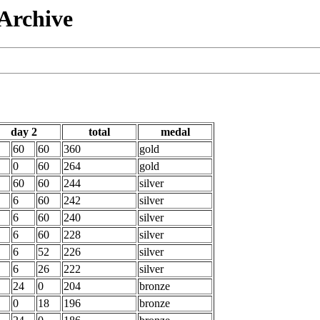
 Archive
day 2
total
medal
60
60
360
gold
0
60
264
gold
60
60
244
silver
6
60
242
silver
6
60
240
silver
6
60
228
silver
6
52
226
silver
6
26
222
silver
24
0
204
bronze
0
18
196
bronze